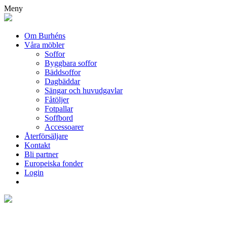
Meny
Om Burhéns
Våra möbler
Soffor
Byggbara soffor
Bäddsoffor
Dagbäddar
Sängar och huvudgavlar
Fåtöljer
Fotpallar
Soffbord
Accessoarer
Återförsäljare
Kontakt
Bli partner
Europeiska fonder
Login