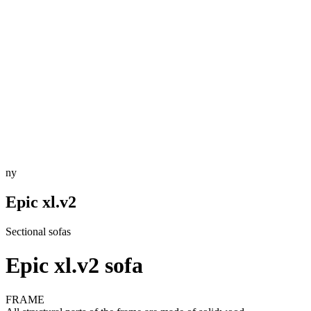
ny
Epic xl.v2
Sectional sofas
Epic xl.v2 sofa
FRAME