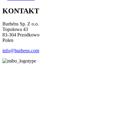
KONTAKT
Burhéns Sp. Z o.o.
Topolowa 43
83-304 Przodkowo
Polen
info@burhens.com