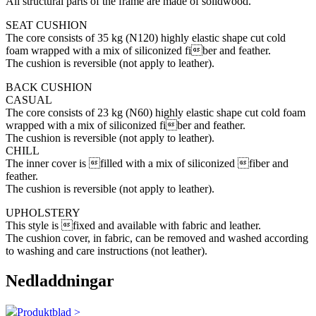
All structural parts of the frame are made of solidwood.
SEAT CUSHION
The core consists of 35 kg (N120) highly elastic shape cut cold
foam wrapped with a mix of siliconized fiber and feather.
The cushion is reversible (not apply to leather).
BACK CUSHION
CASUAL
The core consists of 23 kg (N60) highly elastic shape cut cold foam
wrapped with a mix of siliconized fiber and feather.
The cushion is reversible (not apply to leather).
CHILL
The inner cover is filled with a mix of siliconized fiber and
feather.
The cushion is reversible (not apply to leather).
UPHOLSTERY
This style is fixed and available with fabric and leather.
The cushion cover, in fabric, can be removed and washed according
to washing and care instructions (not leather).
Nedladdningar
Produktblad >