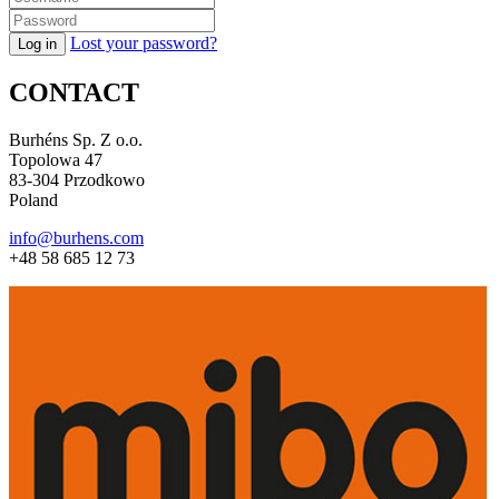
Lost your password?
CONTACT
Burhéns Sp. Z o.o.
Topolowa 47
83-304 Przodkowo
Poland
info@burhens.com
+48 58 685 12 73