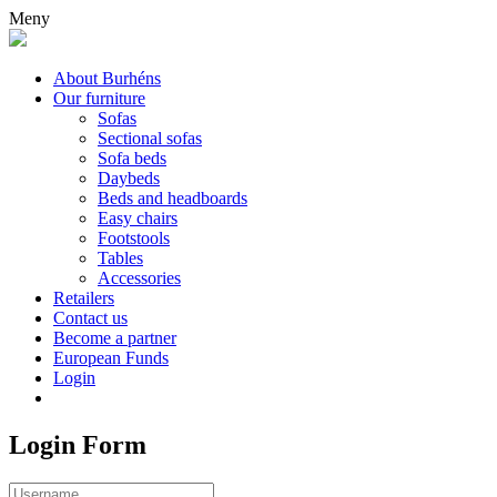
Meny
About Burhéns
Our furniture
Sofas
Sectional sofas
Sofa beds
Daybeds
Beds and headboards
Easy chairs
Footstools
Tables
Accessories
Retailers
Contact us
Become a partner
European Funds
Login
Login Form