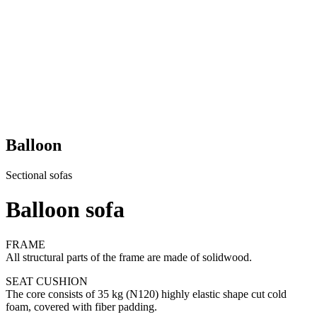
Balloon
Sectional sofas
Balloon sofa
FRAME
All structural parts of the frame are made of solidwood.
SEAT CUSHION
The core consists of 35 kg (N120) highly elastic shape cut cold
foam, covered with fiber padding.