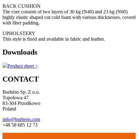
BACK CUSHION
The core consists of two layers of 30 kg (N40) and 23 kg (N60)
highly elastic shaped cut cold foam with various thicknesses, coverd
with fiber padding.
UPHOLSTERY
This style is fixed and available in fabric and leather.
Downloads
Product sheet >
CONTACT
Burhéns Sp. Z o.o.
Topolowa 47
83-304 Przodkowo
Poland
info@burhens.com
+48 58 685 12 73