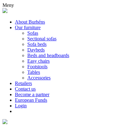
Meny
About Burhéns
Our furniture
Sofas
Sectional sofas
Sofa beds
Daybeds
Beds and headboards
Easy chairs
Footstools
Tables
Accessories
Retailers
Contact us
Become a partner
European Funds
Login