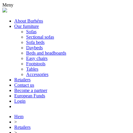
Meny
About Burhéns
Our furniture
Sofas
Sectional sofas
Sofa beds
Daybeds
Beds and headboards
Easy chairs
Footstools
Tables
Accessories
Retailers
Contact us
Become a partner
European Funds
Login
Hem
>
Retailers
>