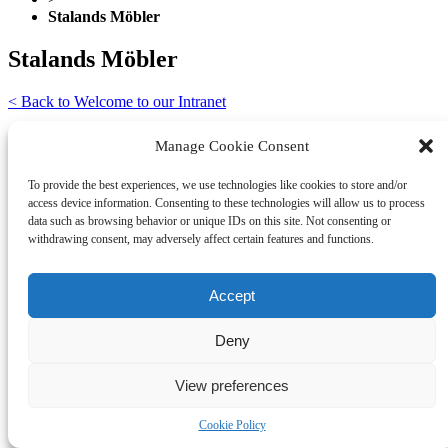
Stalands Möbler
Stalands Möbler
< Back to Welcome to our Intranet
CONTACT
Manage Cookie Consent
Burhéns Sp. Z o.o.
To provide the best experiences, we use technologies like cookies to store and/or
Topolowa 47
access device information. Consenting to these technologies will allow us to process
83-304 Przodkowo
data such as browsing behavior or unique IDs on this site. Not consenting or
Poland
withdrawing consent, may adversely affect certain features and functions.
info@burhens.com
+48 58 685 12 73
Accept
Deny
View preferences
Cookie Policy