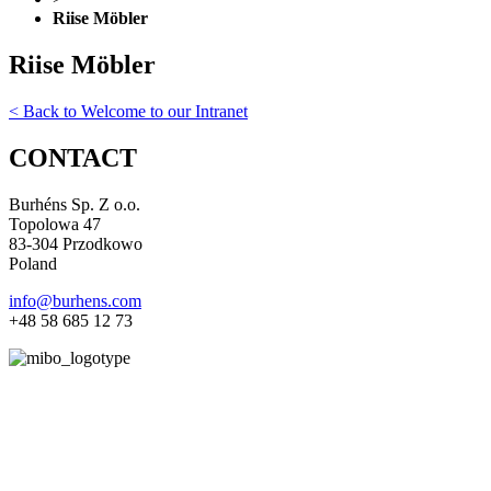
Riise Möbler
Riise Möbler
< Back to Welcome to our Intranet
CONTACT
Burhéns Sp. Z o.o.
Topolowa 47
83-304 Przodkowo
Poland
info@burhens.com
+48 58 685 12 73