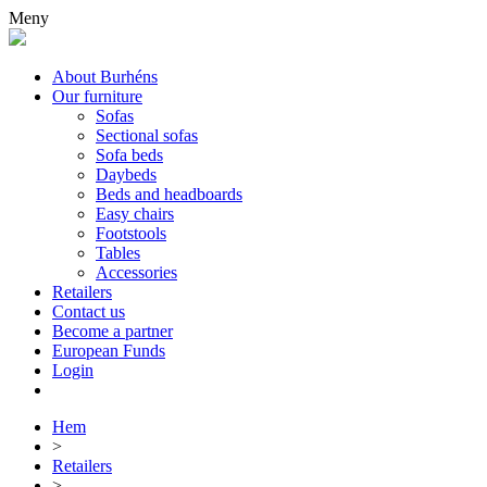
Meny
About Burhéns
Our furniture
Sofas
Sectional sofas
Sofa beds
Daybeds
Beds and headboards
Easy chairs
Footstools
Tables
Accessories
Retailers
Contact us
Become a partner
European Funds
Login
Hem
>
Retailers
>