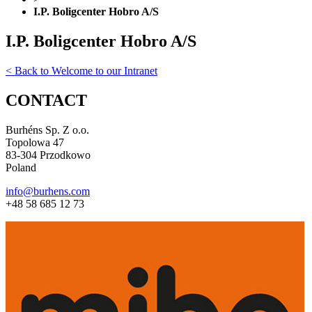
I.P. Boligcenter Hobro A/S
I.P. Boligcenter Hobro A/S
< Back to Welcome to our Intranet
CONTACT
Burhéns Sp. Z o.o.
Topolowa 47
83-304 Przodkowo
Poland
info@burhens.com
+48 58 685 12 73