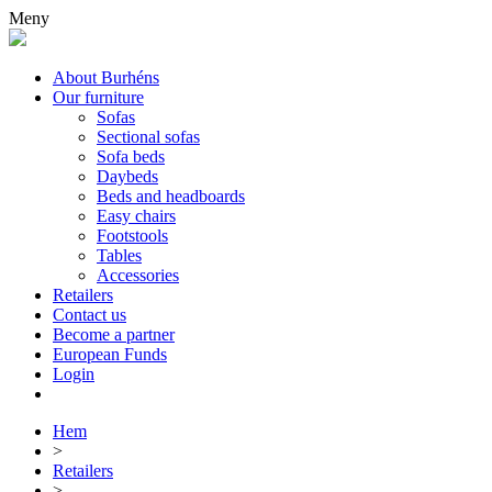
Meny
About Burhéns
Our furniture
Sofas
Sectional sofas
Sofa beds
Daybeds
Beds and headboards
Easy chairs
Footstools
Tables
Accessories
Retailers
Contact us
Become a partner
European Funds
Login
Hem
>
Retailers
>