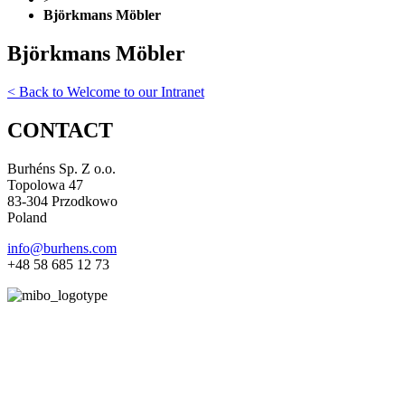
Björkmans Möbler
Björkmans Möbler
< Back to Welcome to our Intranet
CONTACT
Burhéns Sp. Z o.o.
Topolowa 47
83-304 Przodkowo
Poland
info@burhens.com
+48 58 685 12 73