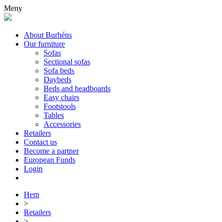
Meny
About Burhéns
Our furniture
Sofas
Sectional sofas
Sofa beds
Daybeds
Beds and headboards
Easy chairs
Footstools
Tables
Accessories
Retailers
Contact us
Become a partner
European Funds
Login
Hem
>
Retailers
>