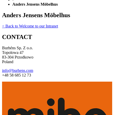
Anders Jensens Möbelhus
Anders Jensens Möbelhus
< Back to Welcome to our Intranet
CONTACT
Burhéns Sp. Z o.o.
Topolowa 47
83-304 Przodkowo
Poland
info@burhens.com
+48 58 685 12 73