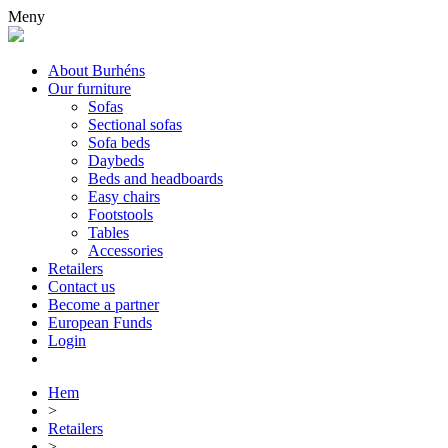
Meny
About Burhéns
Our furniture
Sofas
Sectional sofas
Sofa beds
Daybeds
Beds and headboards
Easy chairs
Footstools
Tables
Accessories
Retailers
Contact us
Become a partner
European Funds
Login
Hem
>
Retailers
>