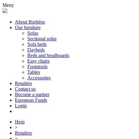
Meny
About Burhéns
Our furniture
Sofas
Sectional sofas
Sofa beds
Daybeds
Beds and headboards
Easy chairs
Footstools
Tables
Accessories
Retailers
Contact us
Become a partner
European Funds
Login
Hem
>
Retailers
>