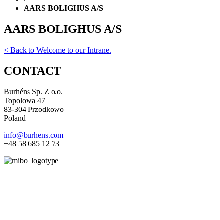
AARS BOLIGHUS A/S
AARS BOLIGHUS A/S
< Back to Welcome to our Intranet
CONTACT
Burhéns Sp. Z o.o.
Topolowa 47
83-304 Przodkowo
Poland
info@burhens.com
+48 58 685 12 73